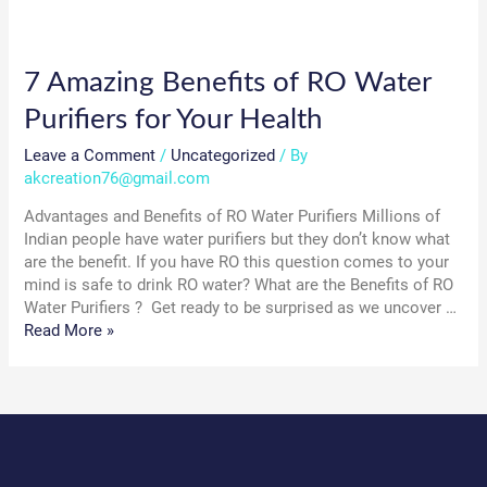
7 Amazing Benefits of RO Water
Purifiers for Your Health
Leave a Comment
/
Uncategorized
/ By
akcreation76@gmail.com
Advantages and Benefits of RO Water Purifiers Millions of
Indian people have water purifiers but they don’t know what
are the benefit. If you have RO this question comes to your
mind is safe to drink RO water? What are the Benefits of RO
Water Purifiers ? Get ready to be surprised as we uncover …
7
Read More »
Amazing
Benefits
of
RO
Water
Purifiers