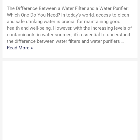
The Difference Between a Water Filter and a Water Purifier:
Which One Do You Need? In today’s world, access to clean
and safe drinking water is crucial for maintaining good
health and well-being. However, with the increasing levels of
contaminants in water sources, it’s essential to understand
the difference between water filters and water purifiers …
The
Read More »
Difference
Between
a
Water
Filter
and
a
Water
Purifier