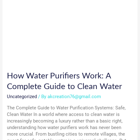
How Water Purifiers Work: A
Complete Guide to Clean Water
Uncategorized
/ By
akcreation76@gmail.com
The Complete Guide to Water Purification Systems: Safe,
Clean Water In a world where access to clean water is
increasingly becoming a luxury rather than a basic right,
understanding how water purifiers work has never been
more crucial. From bustling cities to remote villages, the