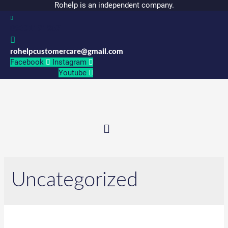
Rohelp is an independent company.
06301191887
rohelpcustomercare@gmail.com
Facebook
Instagram
Youtube
Menu
Uncategorized