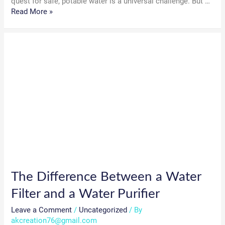
quest for safe, potable water is a universal challenge. But …
How
Read More »
Water
Purifiers
Work:
A
Complete
Guide
to
Clean
Water
The Difference Between a Water
Filter and a Water Purifier
Leave a Comment
/
Uncategorized
/ By
akcreation76@gmail.com