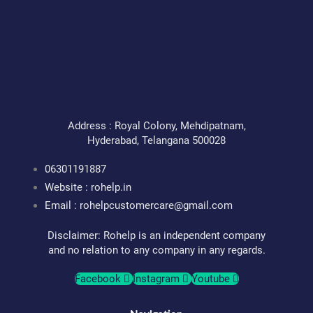
for
Your
Health
Address : Royal Colony, Mehdipatnam,
Hyderabad, Telangana 500028
06301191887
Website : rohelp.in
Email :
rohelpcustomercare@gmail.com
Disclaimer: Rohelp is an independent company
and no relation to any company in any regards.
Facebook
Instagram
Youtube