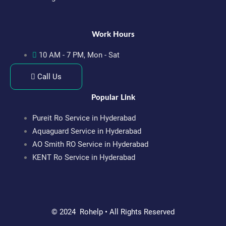
Work Hours
10 AM - 7 PM, Mon - Sat
Call Us
Popular Link
Pureit Ro Service in Hyderabad
Aquaguard Service in Hyderabad
AO Smith RO Service in Hyderabad
KENT Ro Service in Hyderabad
© 2024 Rohelp • All Rights Reserved