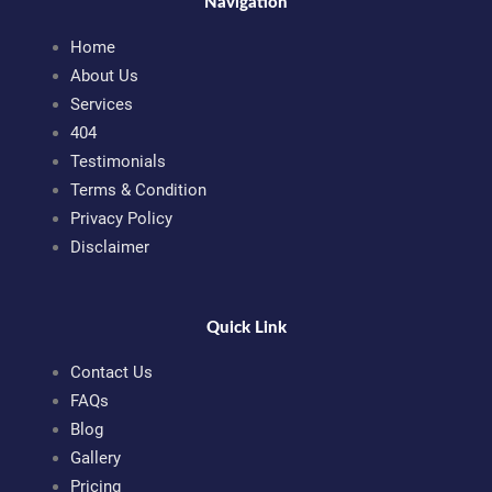
Navigation
Home
About Us
Services
404
Testimonials
Terms & Condition
Privacy Policy
Disclaimer
Quick Link
Contact Us
FAQs
Blog
Gallery
Pricing