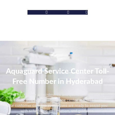
Facebook
Instagram
Youtube
Aquaguard Service Center Toll-
Free Number in Hyderabad
For hassle-free appointments and queries, reach out to
our dedicated Aquaguard service center at 63011 91887.
Our customer care representatives are ready to assist you
with scheduling, information, and guidance.