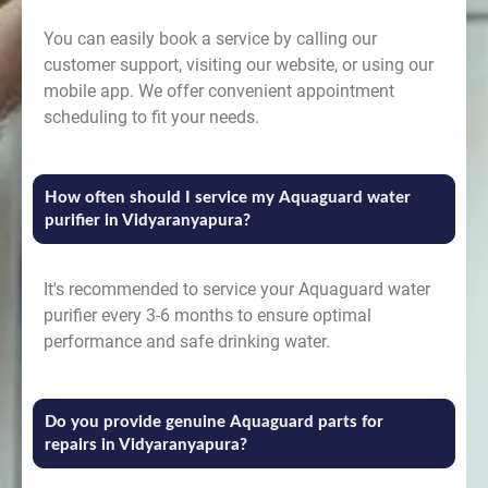
You can easily book a service by calling our
customer support, visiting our website, or using our
mobile app. We offer convenient appointment
scheduling to fit your needs.
How often should I service my Aquaguard water
purifier in Vidyaranyapura?
It's recommended to service your Aquaguard water
purifier every 3-6 months to ensure optimal
performance and safe drinking water.
Do you provide genuine Aquaguard parts for
repairs in Vidyaranyapura?