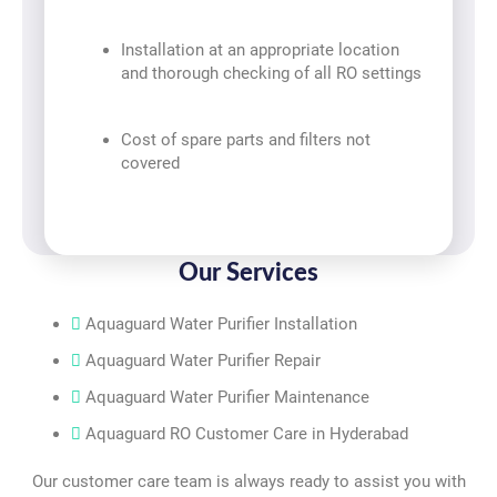
Installation at an appropriate location
and thorough checking of all RO settings
Cost of spare parts and filters not
covered
Our Services
Aquaguard Water Purifier Installation
Aquaguard Water Purifier Repair
Aquaguard Water Purifier Maintenance
Aquaguard RO Customer Care in Hyderabad
Our customer care team is always ready to assist you with