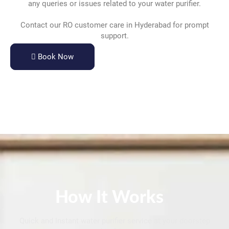
any queries or issues related to your water purifier.
Contact our RO customer care in Hyderabad for prompt
support.
Book Now
How It Works
Quick and Instant water purifier service at your doorstep