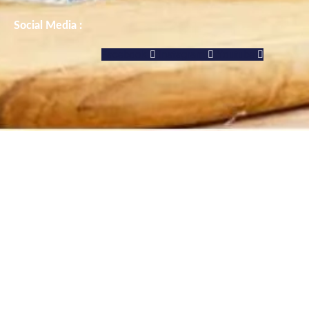
Social Media :
Facebook
Instagram
Youtube