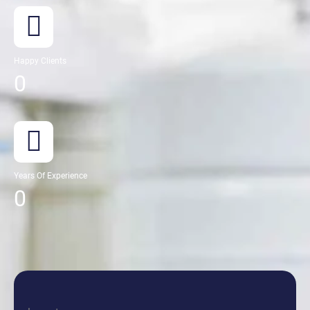
Happy Clients
0
Years Of Experience
0