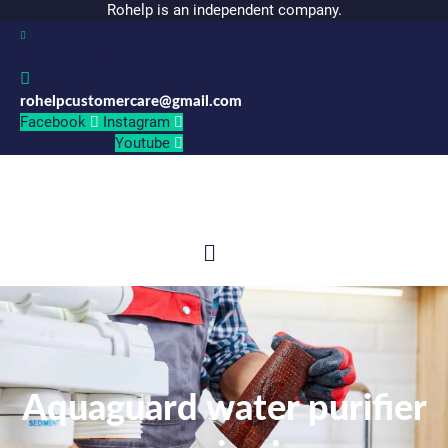
Rohelp is an independent company.
06301191887
rohelpcustomercare@gmail.com
Facebook
Instagram
Youtube
Menu
Aquaguard water purifier