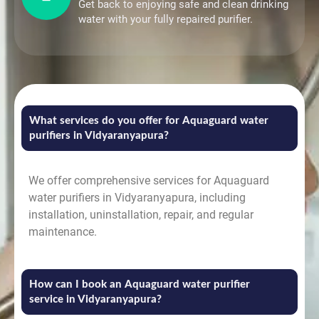
Get back to enjoying safe and clean drinking
water with your fully repaired purifier.
What services do you offer for Aquaguard water
purifiers in Vidyaranyapura?
We offer comprehensive services for Aquaguard
water purifiers in Vidyaranyapura, including
installation, uninstallation, repair, and regular
maintenance.
How can I book an Aquaguard water purifier
service in Vidyaranyapura?