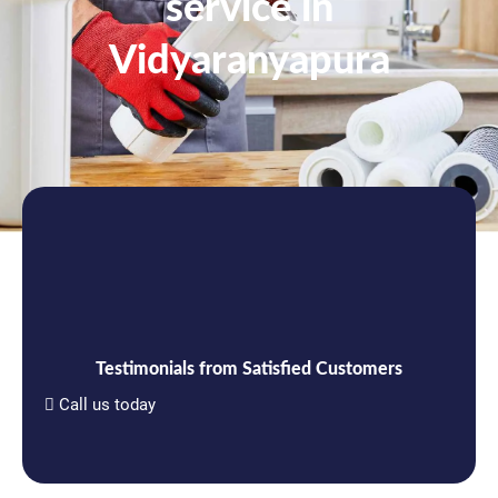
service in
Vidyaranyapura
Testimonials from Satisfied Customers
Call us today