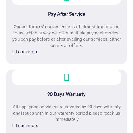
Pay After Service
Our customers’ convenience is of utmost importance
to us, which is why we offer multiple payment modes-
you can pay before or after availing our services, either
online or offline.
Learn more
90 Days Warranty
All appliance services are covered by 90 days warranty
any issues with in our warranty period please reach us
immediately
Learn more