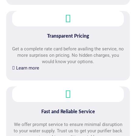
Transparent Pricing
Get a complete rate card before availing the service, no
more surprises on pricing. No hidden charges, you
would know your options.
Learn more
Fast and Reliable Service
We offer prompt service to ensure minimal disruption
to your water supply. Trust us to get your purifier back