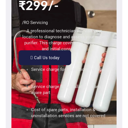
₹299/-
/RO Servicing
A professional technician will visit your
location to diagnose and assess your water
purifier. This charge covers the inspection
and initial consultation.
Call Us today
Service charge for inspection and repair
Service charge for installation of any
spare part
Cost of spare parts, installation &
uninstallation services are not covered