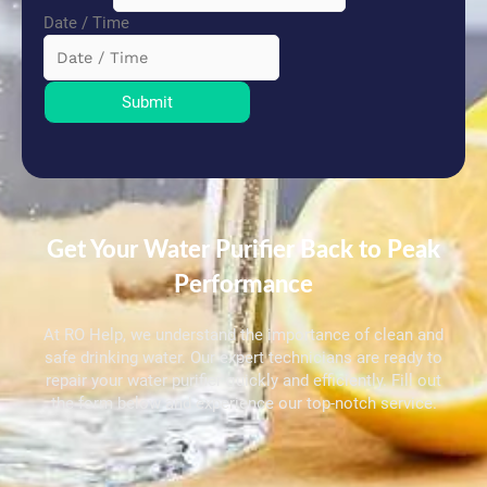
Date / Time
Submit
Get Your Water Purifier Back to Peak
Performance
At RO Help, we understand the importance of clean and
safe drinking water. Our expert technicians are ready to
repair your water purifier quickly and efficiently. Fill out
the form below and experience our top-notch service.