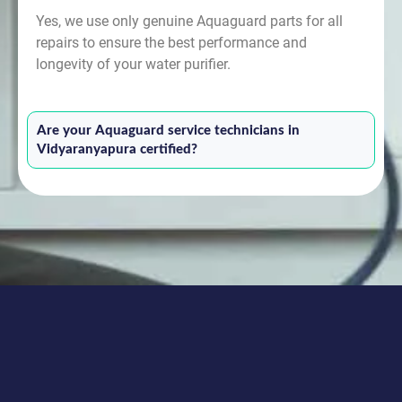
Yes, we use only genuine Aquaguard parts for all
repairs to ensure the best performance and
longevity of your water purifier.
Are your Aquaguard service technicians in
Vidyaranyapura certified?