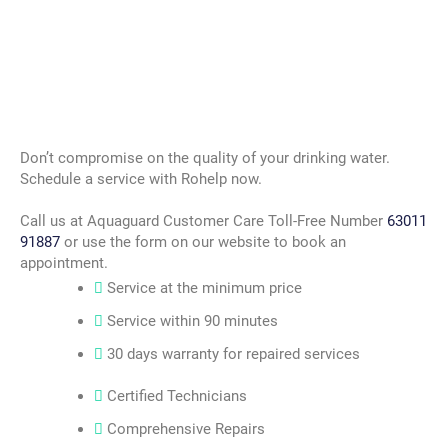
Don’t compromise on the quality of your drinking water.
Schedule a service with Rohelp now.
Call us at Aquaguard Customer Care Toll-Free Number
63011
91887
or use the form on our website to book an
appointment.
Service at the minimum price
Service within 90 minutes
30 days warranty for repaired services
Certified Technicians
Comprehensive Repairs