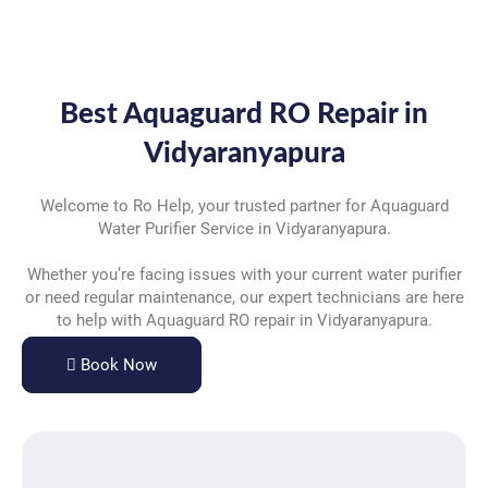
Best Aquaguard RO Repair in
Vidyaranyapura
Welcome to Ro Help, your trusted partner for Aquaguard
Water Purifier Service in Vidyaranyapura.
Whether you’re facing issues with your current water purifier
or need regular maintenance, our expert technicians are here
to help with Aquaguard RO repair in Vidyaranyapura.
Book Now