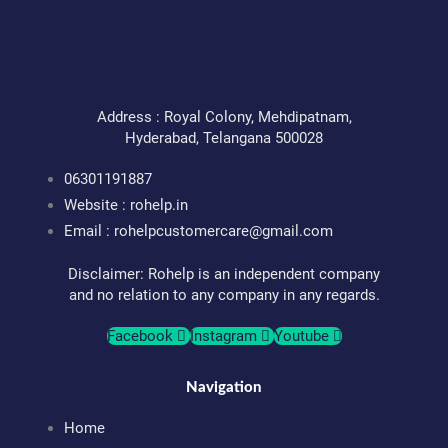
Address : Royal Colony, Mehdipatnam,
Hyderabad, Telangana 500028
06301191887
Website : rohelp.in
Email :
rohelpcustomercare@gmail.com
Disclaimer: Rohelp is an independent company
and no relation to any company in any regards.
Facebook
Instagram
Youtube
Navigation
Home