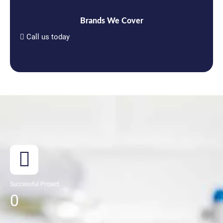
Brands We Cover
Call us today
Successful Project
0