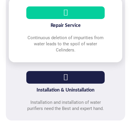
Repair Service
Continuous deletion of impurities from
water leads to the spoil of water
Celinders.
Installation & Uninstallation
Installation and installation of water
purifiers need the Best and expert hand.