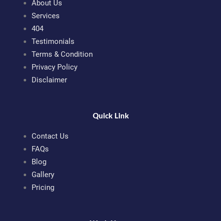
About Us
Services
404
Testimonials
Terms & Condition
Privacy Policy
Disclaimer
Quick Link
Contact Us
FAQs
Blog
Gallery
Pricing