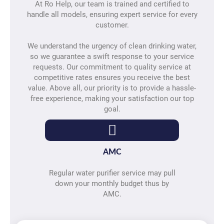
At Ro Help, our team is trained and certified to
handle all models, ensuring expert service for every
customer.
We understand the urgency of clean drinking water,
so we guarantee a swift response to your service
requests. Our commitment to quality service at
competitive rates ensures you receive the best
value. Above all, our priority is to provide a hassle-
free experience, making your satisfaction our top
goal.
AMC
Regular water purifier service may pull
down your monthly budget thus by
AMC.