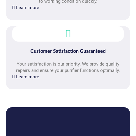
to working condition quickly.
Learn more
Customer Satisfaction Guaranteed
Your satisfaction is our priority. We provide quality
repairs and ensure your purifier functions optimally.
Learn more