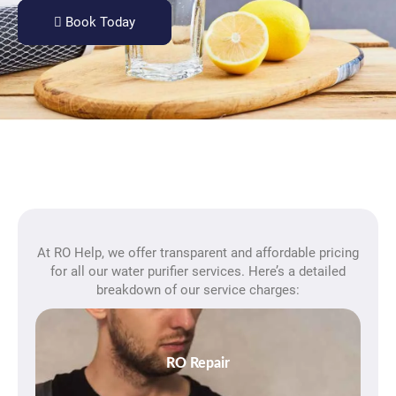
Book Today
At RO Help, we offer transparent and affordable pricing
for all our water purifier services. Here’s a detailed
breakdown of our service charges:
RO Repair