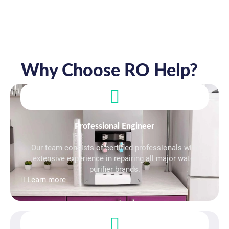
Why Choose RO Help?
Professional Engineer
Our team consists of certified professionals with
extensive experience in repairing all major water
purifier brands.
Learn more