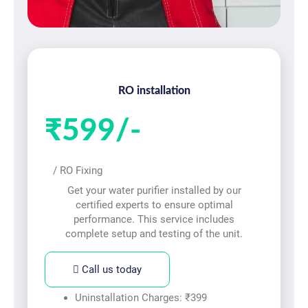
RO installation
₹599/-
/ RO Fixing
Get your water purifier installed by our
certified experts to ensure optimal
performance. This service includes
complete setup and testing of the unit.
Call us today
Uninstallation Charges: ₹399