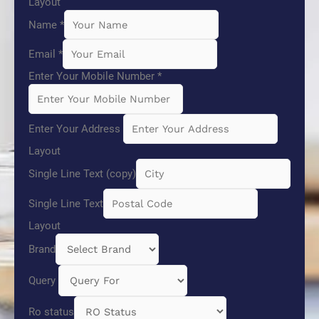
Layout
Name
*
Email
*
Enter Your Mobile Number
*
Enter Your Address
Layout
Single Line Text (copy)
Single Line Text
Layout
Brand
Query
Ro status