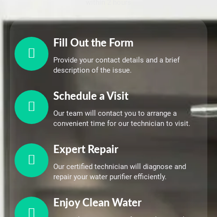
within 2 hours
Fill Out the Form
Provide your contact details and a brief
description of the issue.
Schedule a Visit
Our team will contact you to arrange a
convenient time for our technician to visit.
Expert Repair
Our certified technician will diagnose and
repair your water purifier efficiently.
Enjoy Clean Water