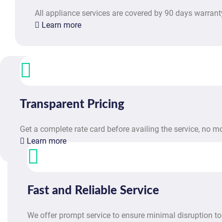
All appliance services are covered by 90 days warrant
Learn more
Transparent Pricing
Get a complete rate card before availing the service, no 
Learn more
Fast and Reliable Service
We offer prompt service to ensure minimal disruption to 