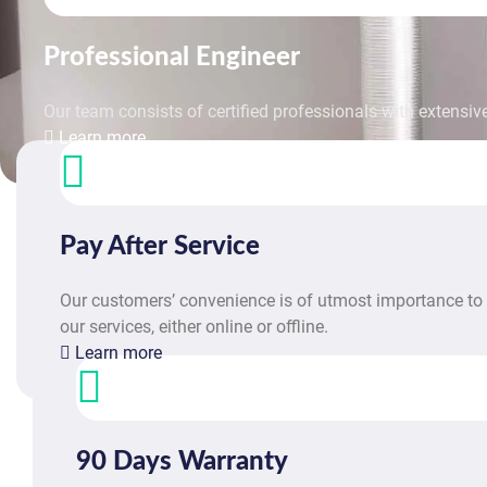
Professional Engineer
Our team consists of certified professionals with extensive
Learn more
Pay After Service
Our customers’ convenience is of utmost importance to 
our services, either online or offline.
Learn more
90 Days Warranty