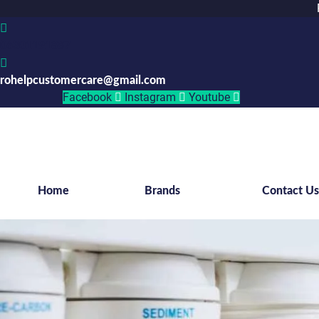
06301191887
rohelpcustomercare@gmail.com
Facebook
Instagram
Youtube
Home
Brands
Contact U