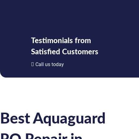
Testimonials from
Satisfied Customers
Call us today
Best Aquaguard