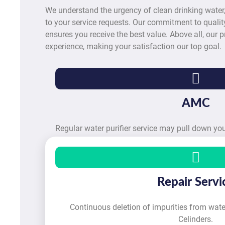
We understand the urgency of clean drinking water
to your service requests. Our commitment to quality
ensures you receive the best value. Above all, our pr
experience, making your satisfaction our top goal.
AMC
Regular water purifier service may pull down y
Repair Servi
Continuous deletion of impurities from water
Celinders.