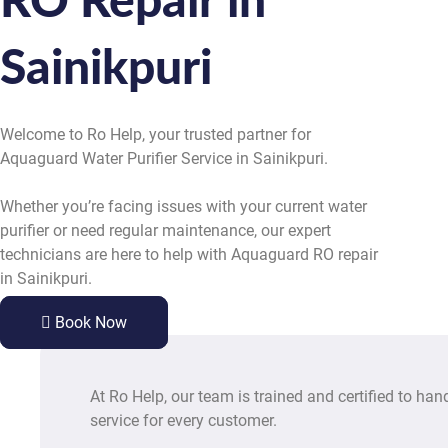
RO Repair in
Sainikpuri
Welcome to Ro Help, your trusted partner for
Aquaguard Water Purifier Service in
Sainikpuri
.
Whether you’re facing issues with your current water
purifier or need regular maintenance, our expert
technicians are here to help with Aquaguard RO repair
in
Sainikpuri
.
Book Now
At Ro Help, our team is trained and certified to han
service for every customer.