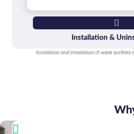
Installation & Unins
Installation and installation of water purifiers
Why