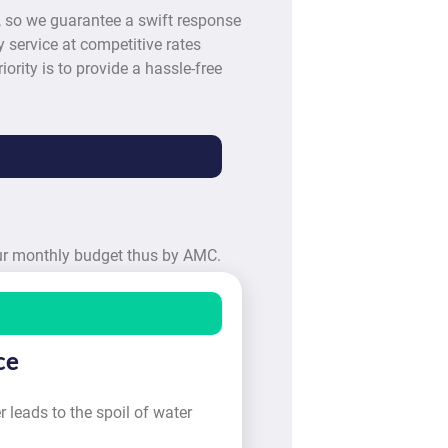
, so we guarantee a swift response
 service at competitive rates
iority is to provide a hassle-free
our monthly budget thus by AMC.
ce
 leads to the spoil of water