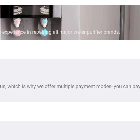
 experience in repairing all major water purifier brands.
us, which is why we offer multiple payment modes- you can pay 