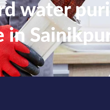
d water puri
e in Sainikpur