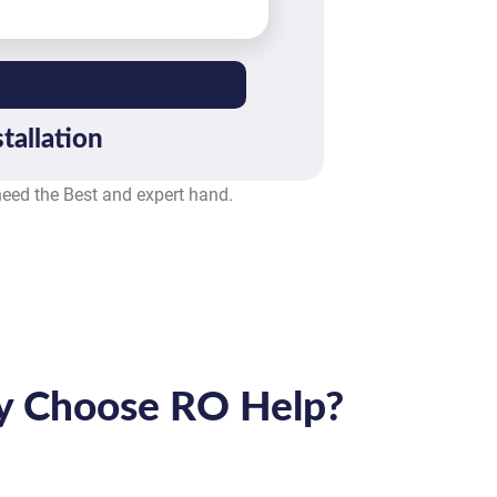
tallation
 need the Best and expert hand.
 Choose RO Help?