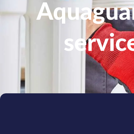
Aquaguar
servic