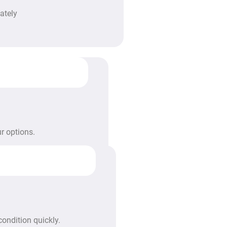
ately
r options.
condition quickly.