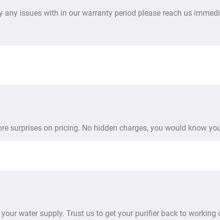
y any issues with in our warranty period please reach us immedi
more surprises on pricing. No hidden charges, you would know you
your water supply. Trust us to get your purifier back to working 