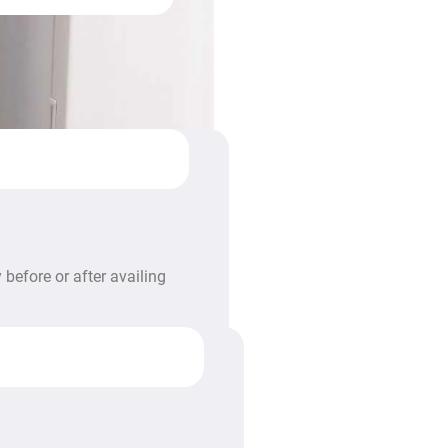
before or after availing