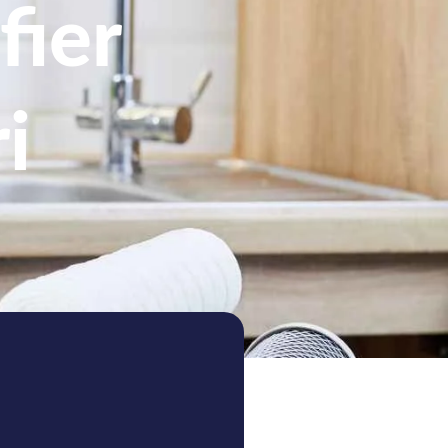
fier
i