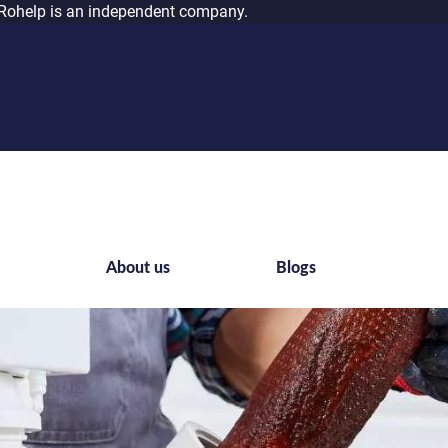
Rohelp is an independent company.
s
About us
Blogs