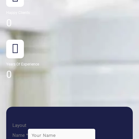
Happy Clients
0
Years Of Experience
0
Layout
Name
*