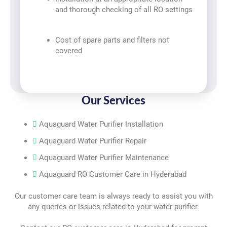
and thorough checking of all RO settings
Cost of spare parts and filters not
covered
Our Services
Aquaguard Water Purifier Installation
Aquaguard Water Purifier Repair
Aquaguard Water Purifier Maintenance
Aquaguard RO Customer Care in Hyderabad
Our customer care team is always ready to assist you with
any queries or issues related to your water purifier.