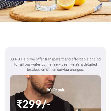
At RO Help, we offer transparent and affordable pricing
for all our water purifier services. Here’s a detailed
breakdown of our service charges:
RO Repair
₹299/-