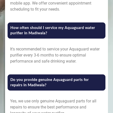
mobile app. We offer convenient appointment
scheduling to fit your needs.
How often should I service my Aquaguard water
purifier in Madiwala?
It's recommended to service your Aquaguard water
purifier every 3-6 months to ensure optimal
performance and safe drinking water.
Do you provide genuine Aquaguard parts for
repairs in Madiwala?
Yes, we use only genuine Aquaguard parts for all
repairs to ensure the best performance and