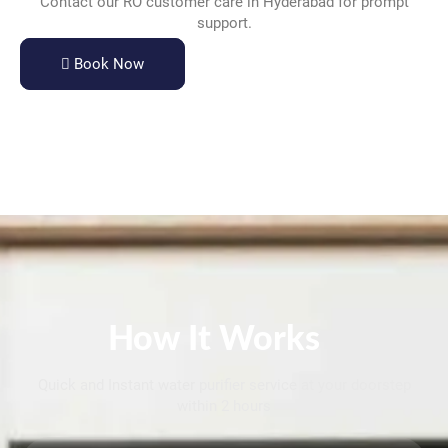
Contact our RO customer care in Hyderabad for prompt
support.
Book Now
How It Works
Quick and Instant water purifier service at your doorstep
within 2 hours