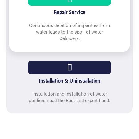
Repair Service
Continuous deletion of impurities from
water leads to the spoil of water
Celinders.
Installation & Uninstallation
Installation and installation of water
purifiers need the Best and expert hand.