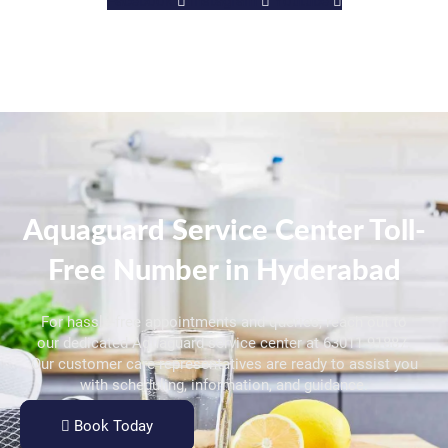
Facebook
Instagram
Youtube
Aquaguard Service Center Toll-
Free Number in Hyderabad
For hassle-free appointments and queries, reach out to
our dedicated Aquaguard service center at 63011 91887.
Our customer care representatives are ready to assist you
with scheduling, information, and guidance.
Book Today