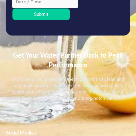
Submit
Get Your Water Purifier Back to Peak
Performance
At RO Help, we understand the importance of clean and
safe drinking water. Our expert technicians are ready to
repair your water purifier quickly and efficiently. Fill out
the form below and experience our top-notch service.
Social Media :