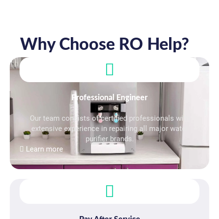
Why Choose RO Help?
Professional Engineer
Our team consists of certified professionals with
extensive experience in repairing all major water
purifier brands.
Learn more