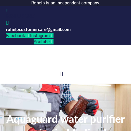
Rohelp is an independent company.
06301191887
rohelpcustomercare@gmail.com
Facebook
Instagram
Youtube
Menu
Aquaguard water purifier