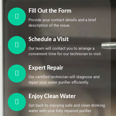
Fill Out the Form
Provide your contact details and a brief
description of the issue.
Schedule a Visit
Our team will contact you to arrange a
convenient time for our technician to visit.
Expert Repair
Our certified technician will diagnose and
repair your water purifier efficiently.
Enjoy Clean Water
Get back to enjoying safe and clean drinking
water with your fully repaired purifier.