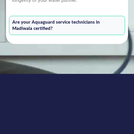
longevity of your water purifier.
Are your Aquaguard service technicians in
Madiwala certified?