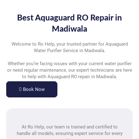
Best Aquaguard RO Repair in
Madiwala
Welcome to Ro Help, your trusted partner for Aquaguard
Water Purifier Service in Madiwala.
Whether you’re facing issues with your current water purifier
or need regular maintenance, our expert technicians are here
to help with Aquaguard RO repair in Madiwala.
Book Now
At Ro Help, our team is trained and certified to
handle all models, ensuring expert service for every