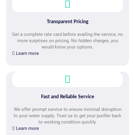
Transparent Pricing
Get a complete rate card before availing the service, no
more surprises on pricing. No hidden charges, you
would know your options.
Learn more
Fast and Reliable Service
We offer prompt service to ensure minimal disruption
to your water supply. Trust us to get your purifier back
to working condition quickly.
Learn more