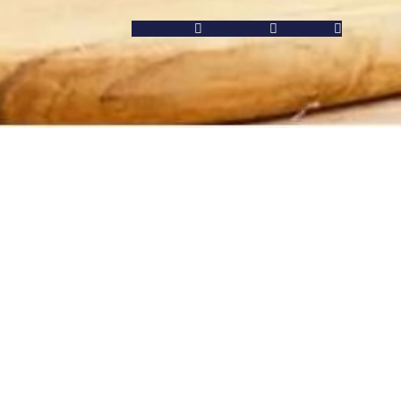
Facebook
Instagram
Youtube