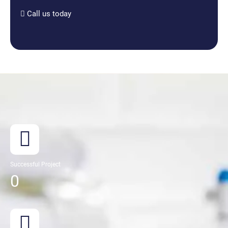
Call us today
Successful Project
0