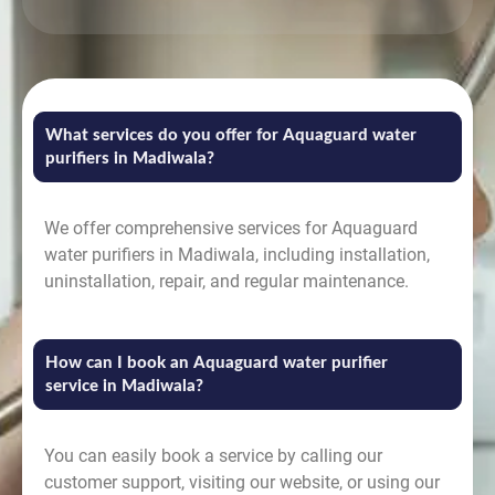
What services do you offer for Aquaguard water
purifiers in Madiwala?
We offer comprehensive services for Aquaguard
water purifiers in Madiwala, including installation,
uninstallation, repair, and regular maintenance.
How can I book an Aquaguard water purifier
service in Madiwala?
You can easily book a service by calling our
customer support, visiting our website, or using our