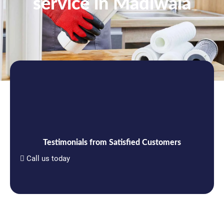
service in Madiwala
Testimonials from Satisfied Customers
Call us today