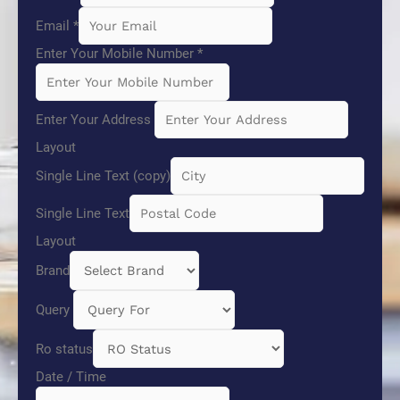
Email
*
Enter Your Mobile Number
*
Enter Your Address
Layout
Single Line Text (copy)
Single Line Text
Layout
Brand
Query
Ro status
Date / Time