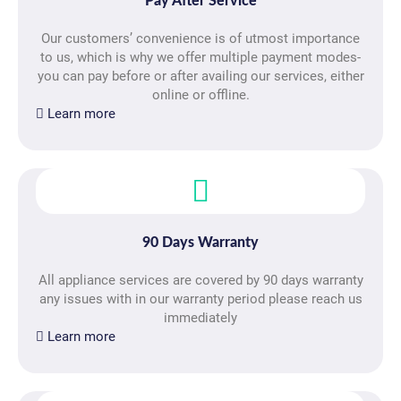
Pay After Service
Our customers’ convenience is of utmost importance
to us, which is why we offer multiple payment modes-
you can pay before or after availing our services, either
online or offline.
Learn more
90 Days Warranty
All appliance services are covered by 90 days warranty
any issues with in our warranty period please reach us
immediately
Learn more