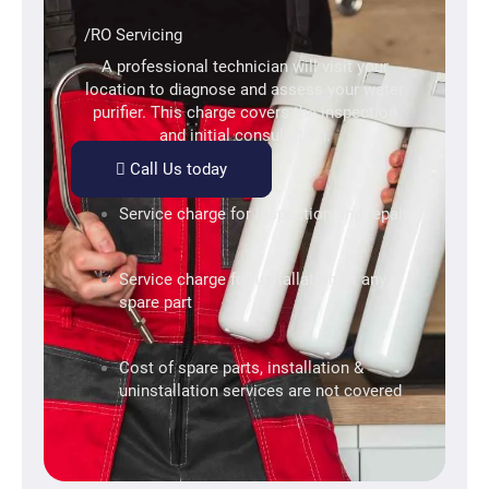
/RO Servicing
A professional technician will visit your
location to diagnose and assess your water
purifier. This charge covers the inspection
and initial consultation.
Call Us today
Service charge for inspection and repair
Service charge for installation of any
spare part
Cost of spare parts, installation &
uninstallation services are not covered