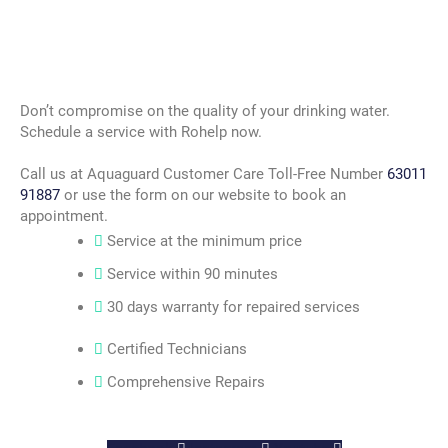
Don’t compromise on the quality of your drinking water.
Schedule a service with Rohelp now.
Call us at Aquaguard Customer Care Toll-Free Number
63011
91887
or use the form on our website to book an
appointment.
Service at the minimum price
Service within 90 minutes
30 days warranty for repaired services
Certified Technicians
Comprehensive Repairs