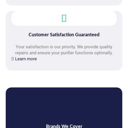
Customer Satisfaction Guaranteed
Your satisfaction is our priority. We provide quality
repairs and ensure your purifier functions optimally.
Learn more
Brands We Cover