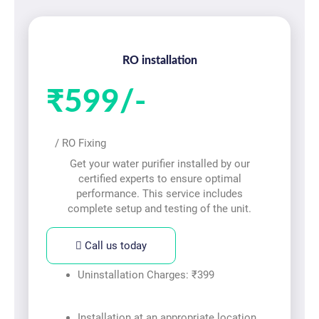
RO installation
₹599/-
/ RO Fixing
Get your water purifier installed by our
certified experts to ensure optimal
performance. This service includes
complete setup and testing of the unit.
Call us today
Uninstallation Charges: ₹399
Installation at an appropriate location