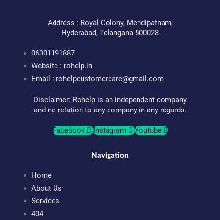
Address : Royal Colony, Mehdipatnam,
Hyderabad, Telangana 500028
06301191887
Website : rohelp.in
Email :
rohelpcustomercare@gmail.com
Disclaimer: Rohelp is an independent company
and no relation to any company in any regards.
Facebook
Instagram
Youtube
Navigation
Home
About Us
Services
404