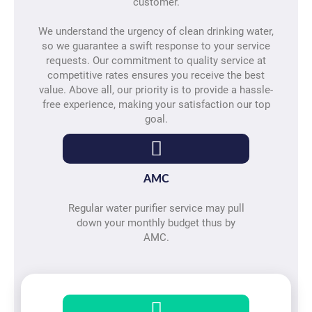
customer.
We understand the urgency of clean drinking water,
so we guarantee a swift response to your service
requests. Our commitment to quality service at
competitive rates ensures you receive the best
value. Above all, our priority is to provide a hassle-
free experience, making your satisfaction our top
goal.
AMC
Regular water purifier service may pull
down your monthly budget thus by
AMC.