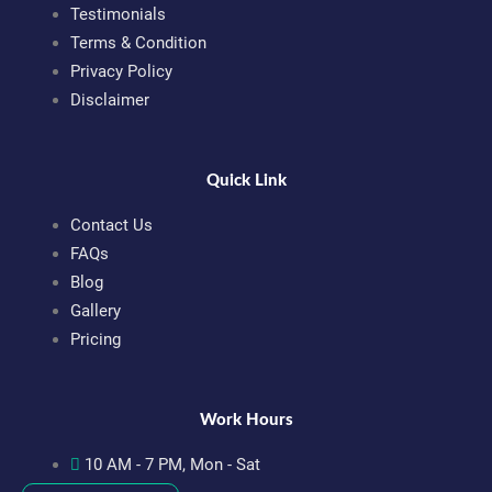
Testimonials
Terms & Condition
Privacy Policy
Disclaimer
Quick Link
Contact Us
FAQs
Blog
Gallery
Pricing
Work Hours
10 AM - 7 PM, Mon - Sat