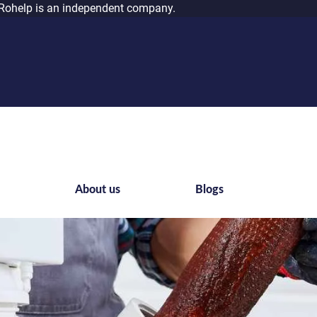
Rohelp is an independent company.
s
About us
Blogs