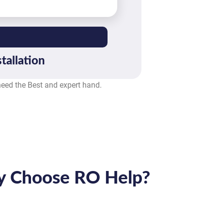
tallation
 need the Best and expert hand.
 Choose RO Help?