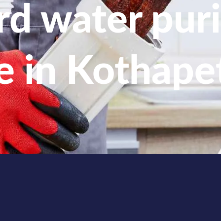
d water puri
e in Kothape