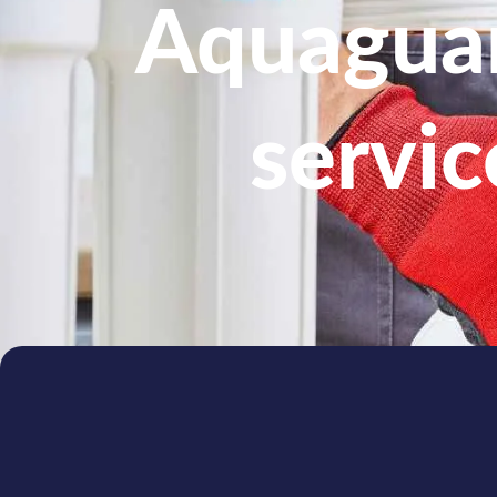
Aquaguar
servic