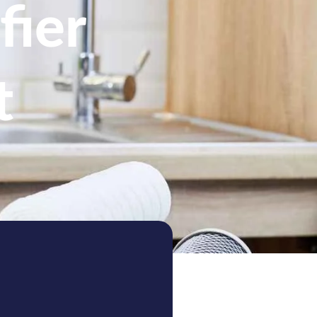
fier
t