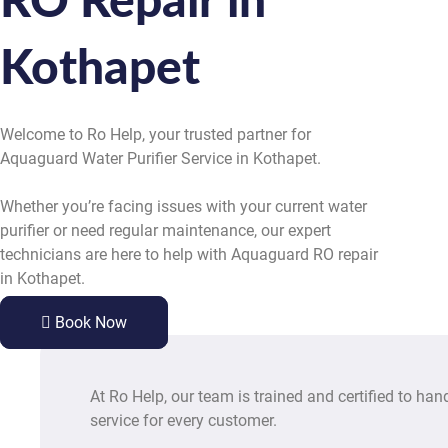
RO Repair in
Kothapet
Welcome to Ro Help, your trusted partner for
Aquaguard Water Purifier Service in Kothapet.
Whether you’re facing issues with your current water
purifier or need regular maintenance, our expert
technicians are here to help with Aquaguard RO repair
in Kothapet.
Book Now
At Ro Help, our team is trained and certified to han
service for every customer.