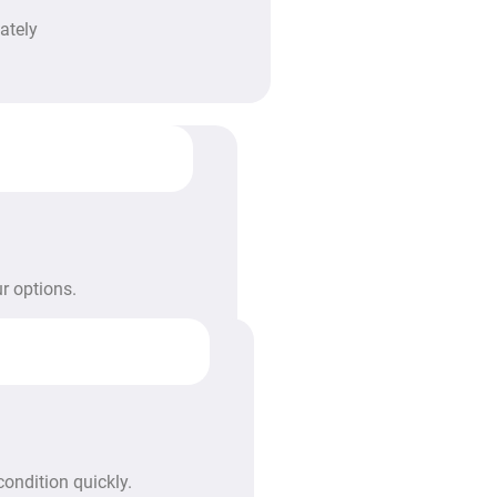
ately
r options.
condition quickly.