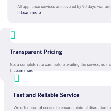
All appliance services are covered by 90 days warrant
Learn more
Transparent Pricing
Get a complete rate card before availing the service, no 
Learn more
Fast and Reliable Service
We offer prompt service to ensure minimal disruption to 