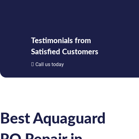
Testimonials from
Satisfied Customers
Call us today
Best Aquaguard