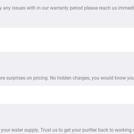
y any issues with in our warranty period please reach us immedi
more surprises on pricing. No hidden charges, you would know you
your water supply. Trust us to get your purifier back to working 