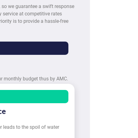
, so we guarantee a swift response
 service at competitive rates
iority is to provide a hassle-free
our monthly budget thus by AMC.
ce
 leads to the spoil of water