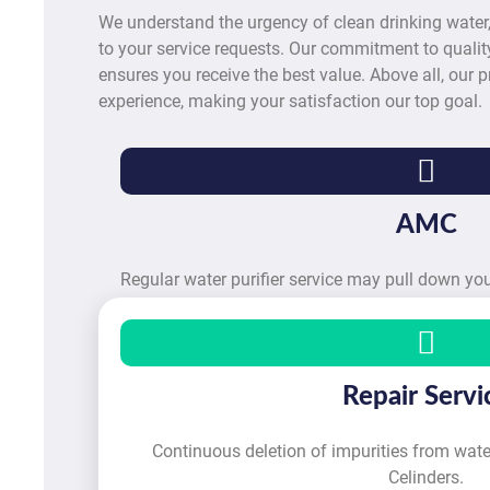
We understand the urgency of clean drinking water
to your service requests. Our commitment to quality
ensures you receive the best value. Above all, our pr
experience, making your satisfaction our top goal.
AMC
Regular water purifier service may pull down y
Repair Servi
Continuous deletion of impurities from water
Celinders.