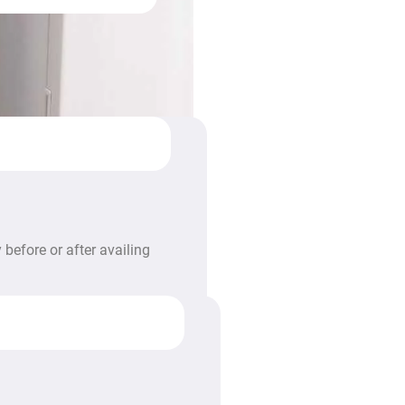
before or after availing