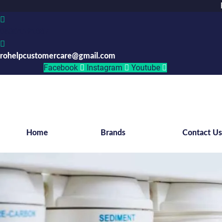
06301191887
rohelpcustomercare@gmail.com
Facebook
Instagram
Youtube
Home
Brands
Contact U