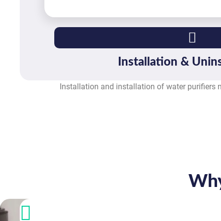
Installation & Unins
Installation and installation of water purifiers
Why