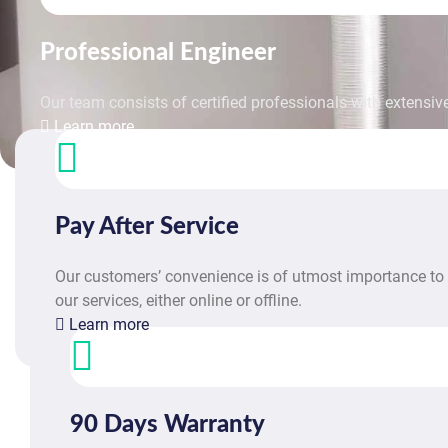
Professional Engineer
Our team consists of certified professionals with extensive
Learn more
Pay After Service
Our customers’ convenience is of utmost importance to 
our services, either online or offline.
Learn more
90 Days Warranty