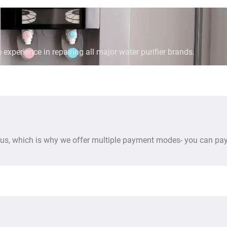
 experience in repairing all major water purifier brands.
us, which is why we offer multiple payment modes- you can pay 